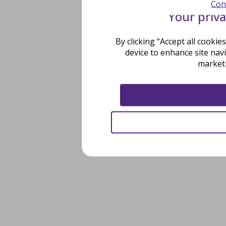
Con
Your priv
By clicking “Accept all cooki
device to enhance site nav
marketi