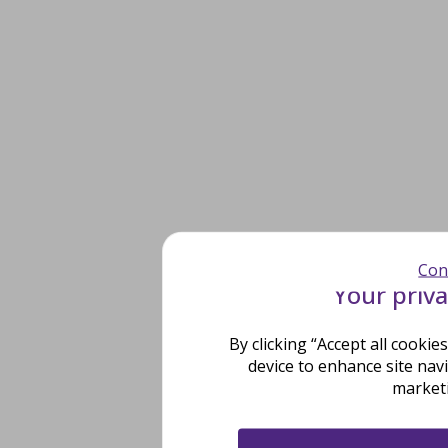
Con
Your priv
By clicking “Accept all cooki
device to enhance site nav
marketi