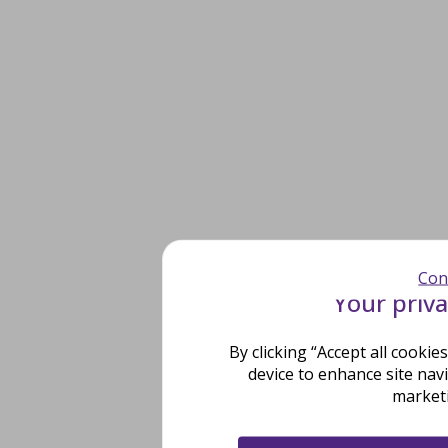
Con
Your priv
By clicking “Accept all cooki
device to enhance site nav
marketi