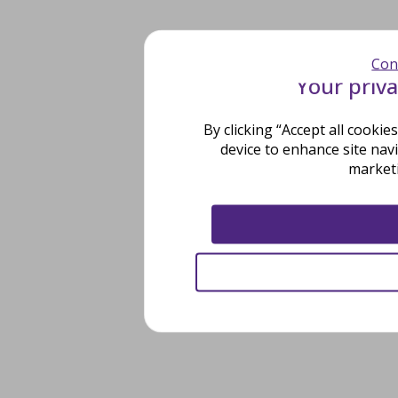
Con
Your priv
By clicking “Accept all cooki
device to enhance site nav
marketi