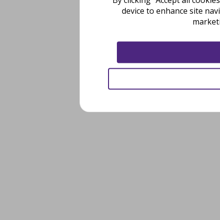
device to enhance site nav
marketi