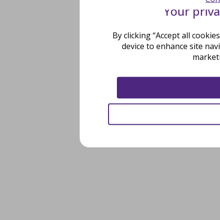
Your priv
By clicking “Accept all cooki
device to enhance site nav
marketi