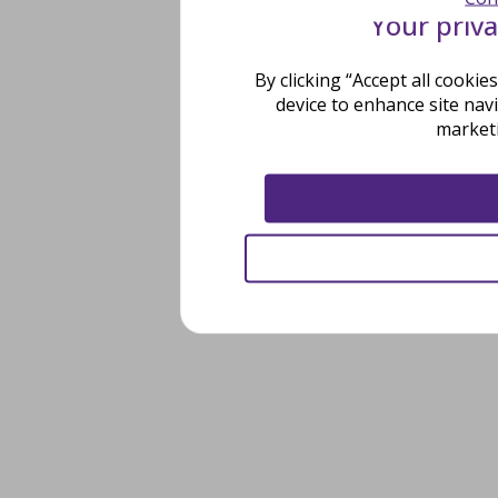
Your priv
By clicking “Accept all cooki
device to enhance site nav
marketi