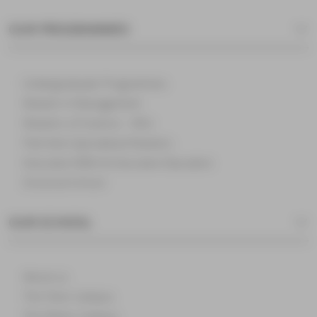
OUR PROGRAMMES
Undergraduate Programmes
Master in Management
Masters of Science – MSc
Part-time Specialised Masters
Executive MBA & Executive Education
Doctoral School
OUR SCHOOL
About us
The Paris Campus
The Reims Campus