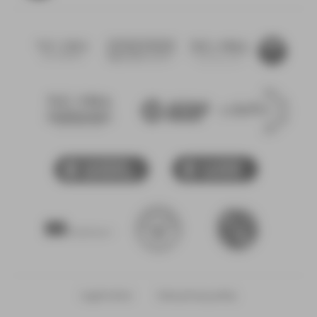
NEOMA
NEOMA
Fondation
alumni
Confucius
NEOMA
CDEFM -
NEOMA
Conférence
Conférence
Startup
des
des
Lab
Grande
Directeurs
École
des Écoles
CCI Rouen
CCI
Françaises
Métropole
Marne
de
Ardennes
Management
Bienvenue
Erasmus
en France
plus
Legal notice
Data privacy policy