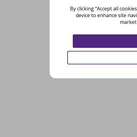
By clicking “Accept all cooki
device to enhance site nav
marketi