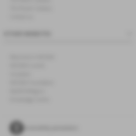
The Rouen Campus
Contact us
OTHER WEBSITES
Welcome to NEOMA
NEOMA's world
Incubator
NEOMA Foundation
MyNEOMAgora
Knowledge Centre
Accessibility parameters