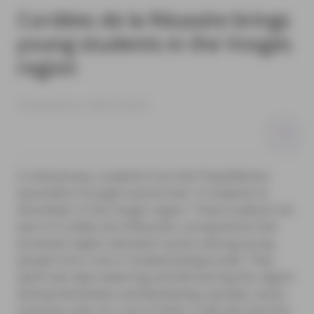
Cordées de la Réussite brings
young students in the Vosges
region
Published on 20/01/2023
In mid-January, students from the Prépa’Rémois
association brought several Year 12 students to
Gérardmer in the Vosges region. These students are
part of Cordées de la Réussite, a programme that
promotes higher education access among young
people from rural or isolated backgrounds. They
spent two days exploring and discovering the region,
testing themselves and developing a greater sense
of group unity. For a lot of them, it was also the first