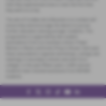
time they experienced snow or even the first time
they went on a trip.
The aim of Cordées de la Réussite is to combat self-
censorship and encourage the desire to pursue
further education among younger students. This
programme is supported by two student
associations from our business school, Prépa’
Rémois in Reims and Envie D’Sup in Rouen. Each year
these associations organise workshops, outings and
meetings in secondary schools and sixth-form
colleges. In the past fifteen years, 5,000 tutored
students have received assistance from NEOMA
students.