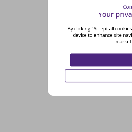
Con
Your priv
By clicking “Accept all cooki
device to enhance site nav
marketi