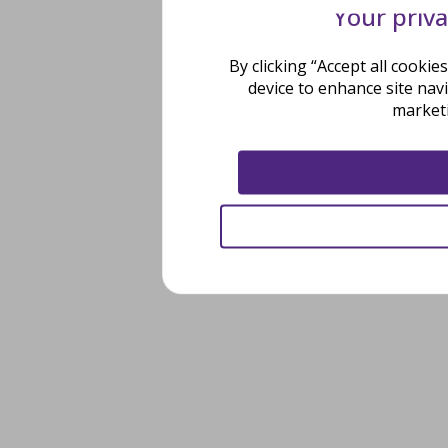
Your priv
By clicking “Accept all cooki
device to enhance site nav
marketi