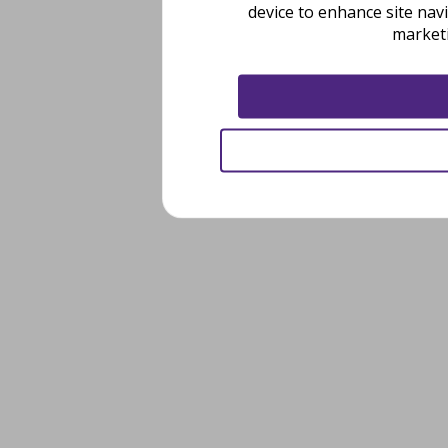
device to enhance site nav
marketi