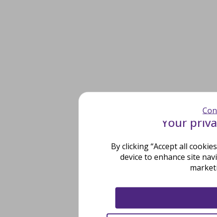
Con
Your priv
By clicking “Accept all cooki
device to enhance site nav
marketi