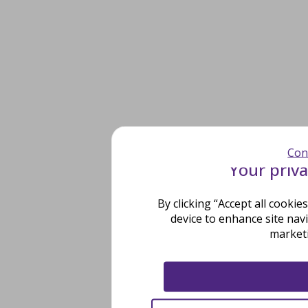
Con
Your priv
By clicking “Accept all cooki
device to enhance site nav
marketi