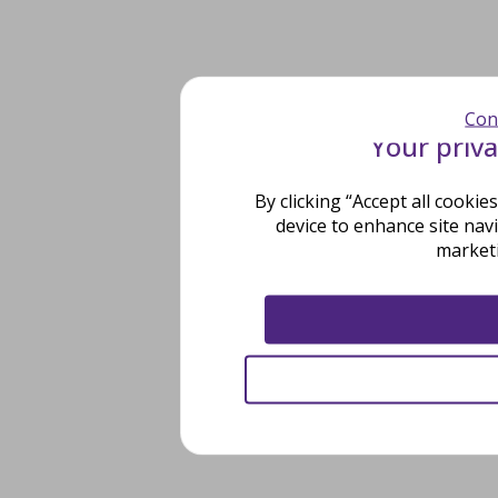
Con
Your priv
By clicking “Accept all cooki
device to enhance site nav
marketi