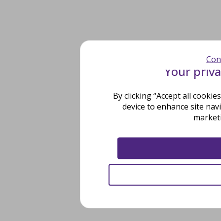
Con
Your priv
By clicking “Accept all cooki
device to enhance site nav
marketi