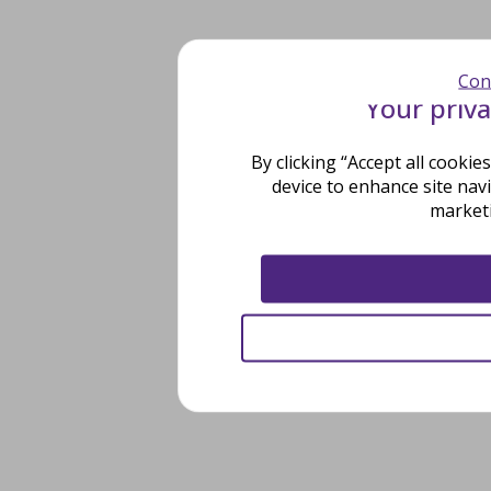
Con
Your priv
By clicking “Accept all cooki
device to enhance site nav
marketi