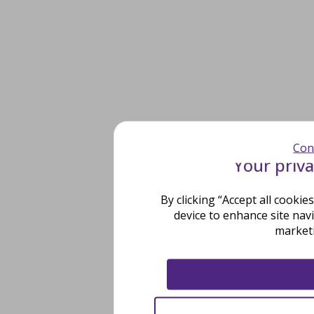
Con
Your priv
By clicking “Accept all cooki
device to enhance site nav
marketi