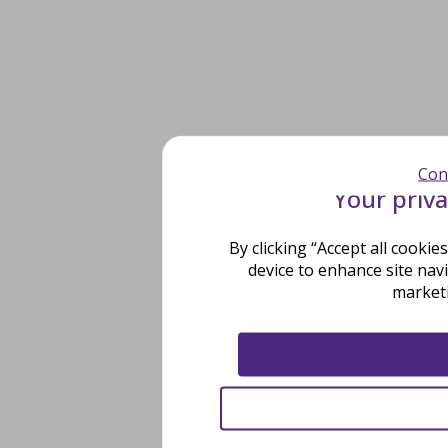
Con
Your priv
By clicking “Accept all cooki
device to enhance site nav
marketi