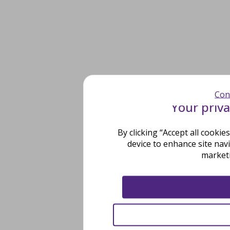
Con
Your priv
By clicking “Accept all cooki
device to enhance site nav
marketi