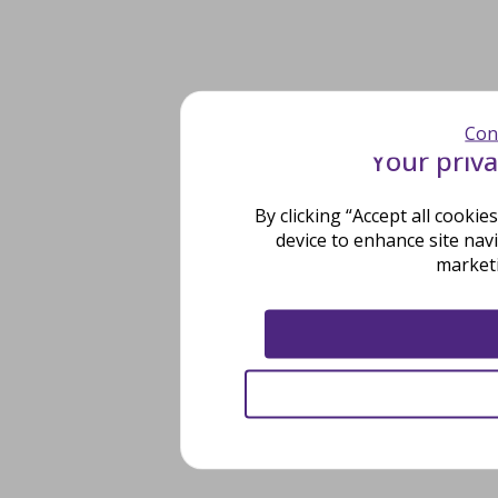
Con
Your priv
By clicking “Accept all cooki
device to enhance site nav
marketi