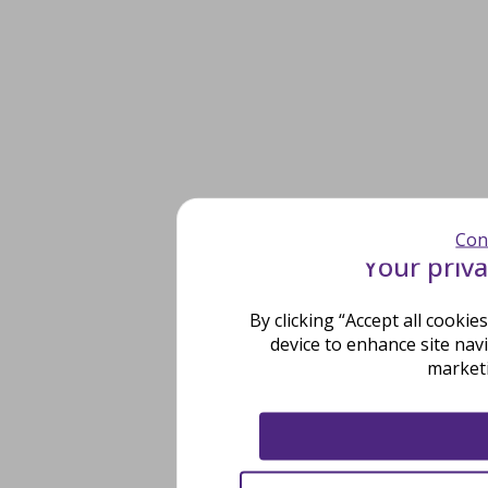
Con
Your priv
By clicking “Accept all cooki
device to enhance site nav
marketi