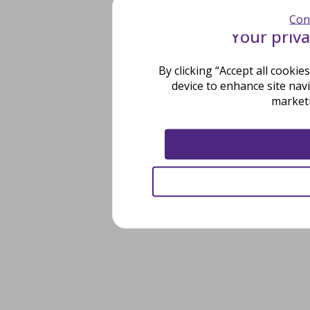
Con
Your priv
By clicking “Accept all cooki
device to enhance site nav
marketi