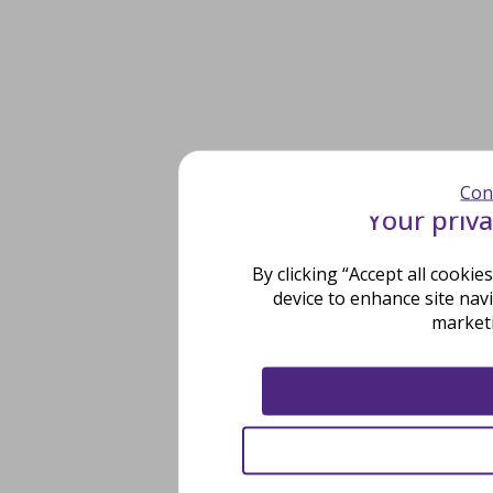
Con
Your priv
By clicking “Accept all cooki
device to enhance site nav
marketi