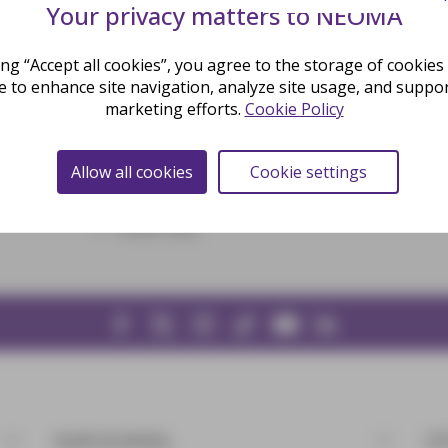
of Illinois, Urbana-Champaign (USA).
Your privacy matters to NEOMA
Areas of research
king “Accept all cookies”, you agree to the storage of cookies
e to enhance site navigation, analyze site usage, and suppo
Problem Formulation
marketing efforts.
Cookie Policy
Design Process
Creative Industries
Allow all cookies
Cookie settings
Problem Reprepresentation
Materiality
OUR SCHOOL
O