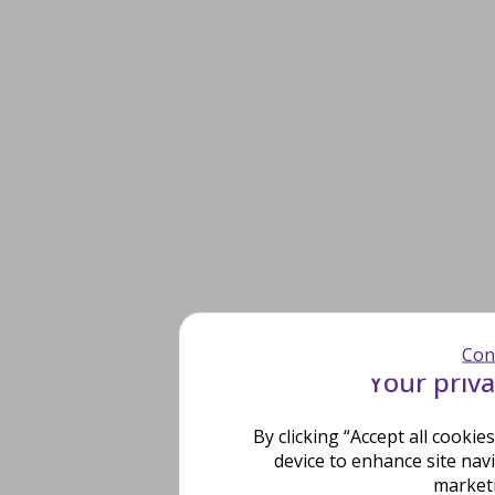
Con
Your priv
By clicking “Accept all cooki
device to enhance site nav
marketi