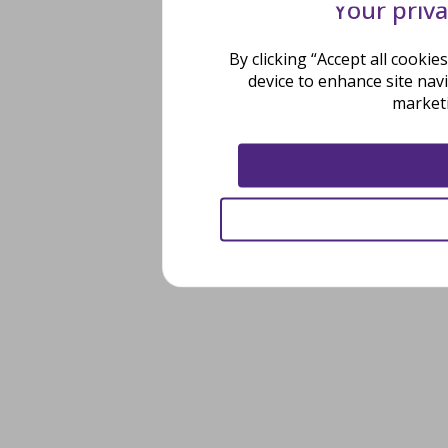
Your priv
By clicking “Accept all cooki
device to enhance site nav
marketi