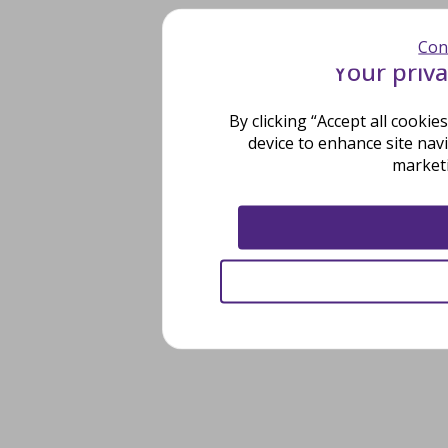
Con
Your priv
By clicking “Accept all cooki
device to enhance site nav
marketi