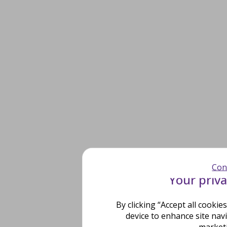
Con
Your priv
By clicking “Accept all cooki
device to enhance site nav
marketi