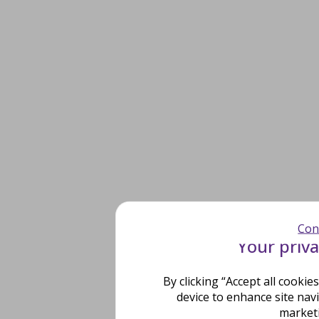
Con
Your priv
By clicking “Accept all cooki
device to enhance site nav
marketi