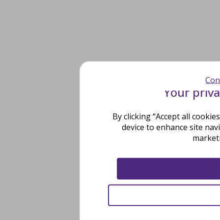
Con
Your priv
By clicking “Accept all cooki
device to enhance site nav
marketi