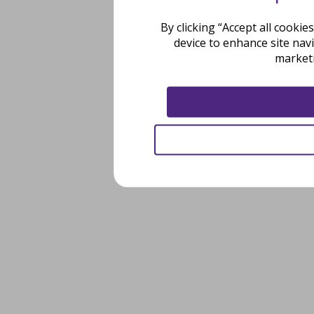
By clicking “Accept all cooki
device to enhance site nav
marketi