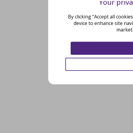
Your priv
By clicking “Accept all cooki
device to enhance site nav
marketi