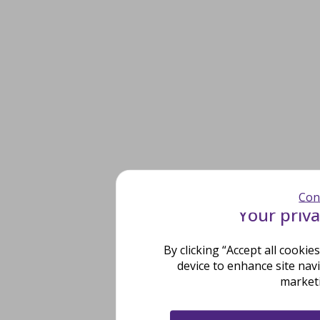
Con
Your priv
By clicking “Accept all cooki
device to enhance site nav
marketi