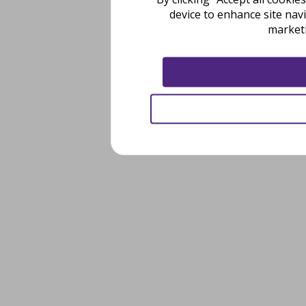
device to enhance site nav
marketi