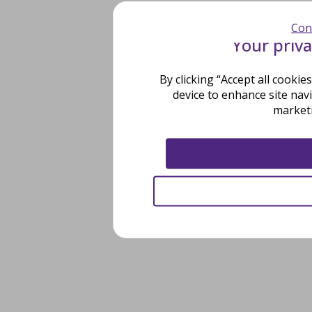
Con
Your priv
By clicking “Accept all cooki
device to enhance site nav
marketi