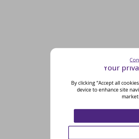
Con
Your priv
By clicking “Accept all cooki
device to enhance site nav
marketi